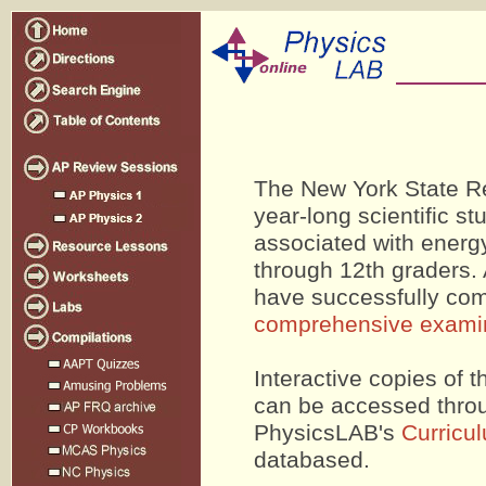
The New York State Re
year-long scientific s
associated with energy
through 12th graders. 
have successfully com
comprehensive exami
Interactive copies of
can be accessed throug
PhysicsLAB's
Curricu
databased.