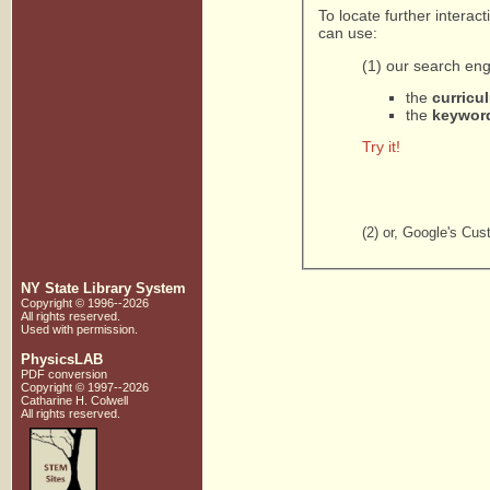
To locate further intera
can use:
(1) our search eng
the
curricu
the
keywor
Try it!
(2) or, Google's Cu
NY State Library System
Copyright © 1996--2026
All rights reserved.
Used with
permission
.
PhysicsLAB
PDF conversion
Copyright © 1997--2026
Catharine H. Colwell
All rights reserved.