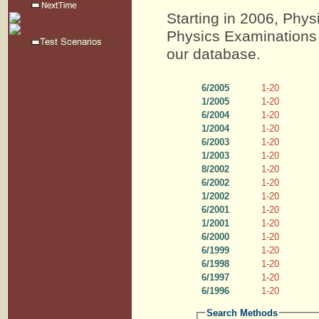
Starting in 2006, Phys
Physics Examinations 
our database.
6/2005
1-20
1/2005
1-20
6/2004
1-20
1/2004
1-20
6/2003
1-20
1/2003
1-20
8/2002
1-20
6/2002
1-20
1/2002
1-20
6/2001
1-20
1/2001
1-20
6/2000
1-20
6/1999
1-20
6/1998
1-20
6/1997
1-20
6/1996
1-20
Search Methods